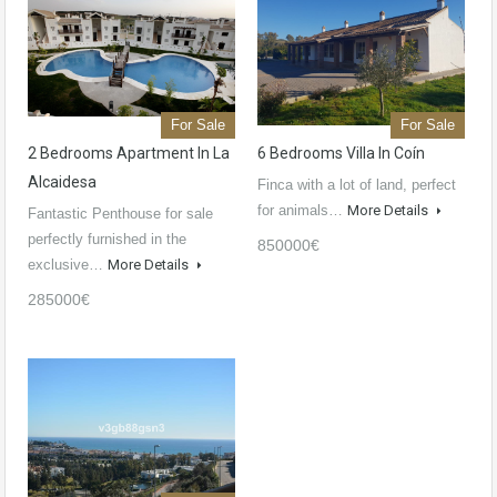
For Sale
For Sale
2 Bedrooms Apartment In La
6 Bedrooms Villa In Coín
Alcaidesa
Finca with a lot of land, perfect
for animals…
More Details
Fantastic Penthouse for sale
perfectly furnished in the
850000€
exclusive…
More Details
285000€