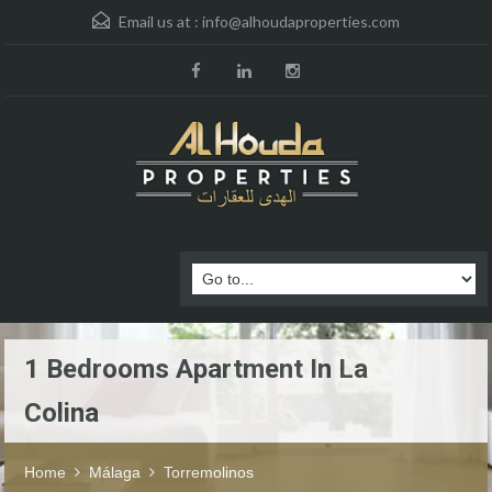
Email us at :
info@alhoudaproperties.com
1 Bedrooms Apartment In La
Colina
Home
Málaga
Torremolinos