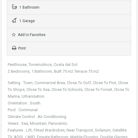
1 Bathroom
1 Garage
Add to Favorites
Print
Penthouse, Torremolinos, Costa del Sol.
2 Bedrooms, 1 Bathroom, Built 75 m2 Terrace 75 m2
Setting : Town, Commercial Area, Close To Golf, Close To Port, Close
To Shops, Close To Sea, Close To Schools, Close To Forest, Close To
Marina, Urbanisation.
Orientation : South.
Pool : Communal.
Climate Control : Air Conditioning.
Views : Sea, Mountain, Panoramic.
Features : Lift, Fitted Wardrobes, Near Transport, Solarium, Satellite
TV, ADSL / WIFI, Ensuite Bathroom, Marble Flooring, Double Glazing.