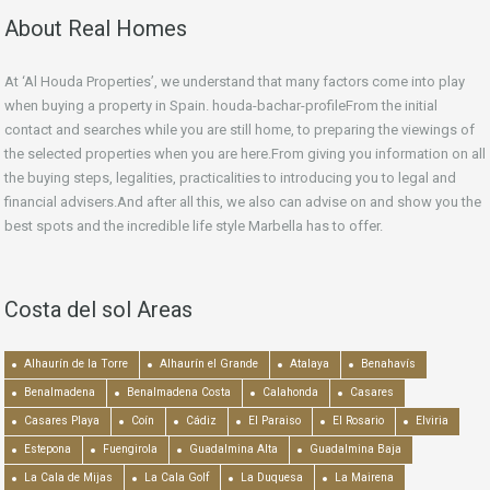
About Real Homes
At ‘Al Houda Properties’, we understand that many factors come into play
when buying a property in Spain. houda-bachar-profileFrom the initial
contact and searches while you are still home, to preparing the viewings of
the selected properties when you are here.From giving you information on all
the buying steps, legalities, practicalities to introducing you to legal and
financial advisers.And after all this, we also can advise on and show you the
best spots and the incredible life style Marbella has to offer.
Costa del sol Areas
Alhaurín de la Torre
Alhaurín el Grande
Atalaya
Benahavís
Benalmadena
Benalmadena Costa
Calahonda
Casares
Casares Playa
Coín
Cádiz
El Paraiso
El Rosario
Elviria
Estepona
Fuengirola
Guadalmina Alta
Guadalmina Baja
La Cala de Mijas
La Cala Golf
La Duquesa
La Mairena