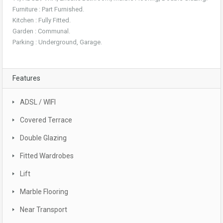
Furniture : Part Furnished.
Kitchen : Fully Fitted.
Garden : Communal.
Parking : Underground, Garage.
Features
ADSL / WIFI
Covered Terrace
Double Glazing
Fitted Wardrobes
Lift
Marble Flooring
Near Transport