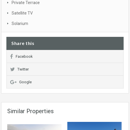
Private Terrace
Satellite TV
Solarium
Share this
Facebook
Twitter
Google
Similar Properties