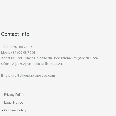
Contact Info
Tel: +34 952 86 78 19
Móvil: +34 606 08 79 08
Address: Blvd. Principe Alonso de Honhenlohe S/N (Alanda Hotel).
Oficina 2 (29602) Marbella, Málaga -SPAIN
Email: info@alhoudaproperties.com
Privacy Politic
Legal Notice
Cookies Policy