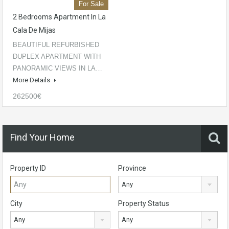
For Sale
2 Bedrooms Apartment In La
Cala De Mijas
BEAUTIFUL REFURBISHED
DUPLEX APARTMENT WITH
PANORAMIC VIEWS IN LA…
More Details
262500€
Find Your Home
Property ID
Province
Any
City
Property Status
Any
Any