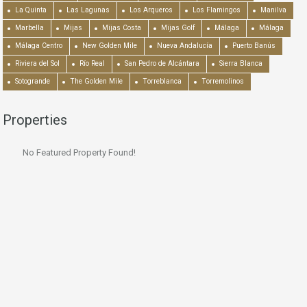
La Quinta
Las Lagunas
Los Arqueros
Los Flamingos
Manilva
Marbella
Mijas
Mijas Costa
Mijas Golf
Málaga
Málaga
Málaga Centro
New Golden Mile
Nueva Andalucía
Puerto Banús
Riviera del Sol
Río Real
San Pedro de Alcántara
Sierra Blanca
Sotogrande
The Golden Mile
Torreblanca
Torremolinos
Properties
No Featured Property Found!