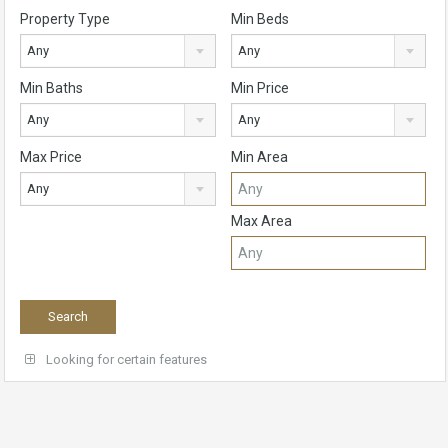
Property Type
Min Beds
Any
Any
Min Baths
Min Price
Any
Any
Max Price
Min Area
Any
Max Area
Looking for certain features