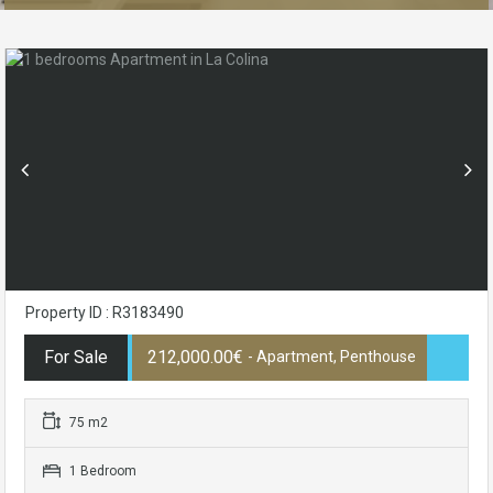
Property ID : R3183490
For Sale
212,000.00€
- Apartment, Penthouse
75 m2
1 Bedroom