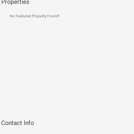
Properties
No Featured Property Found!
Contact Info