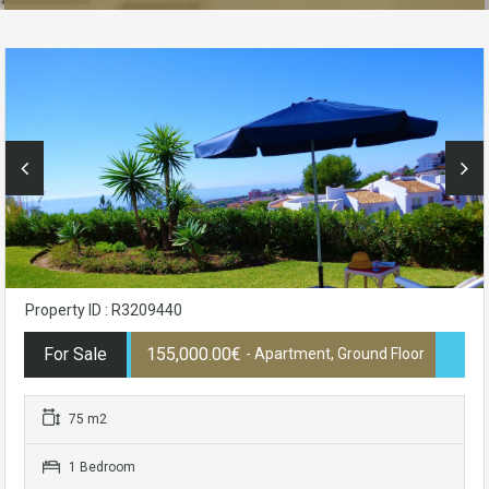
Property ID : R3209440
For Sale
155,000.00€
- Apartment, Ground Floor
75 m2
1 Bedroom