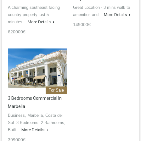
A charming southeast facing
Great Location - 3 mins walk to
country property just 5
amenities and…
More Details
minutes…
More Details
149000€
620000€
For Sale
3 Bedrooms Commercial In
Marbella
Business, Marbella, Costa del
Sol. 3 Bedrooms, 2 Bathrooms,
Built…
More Details
399000€