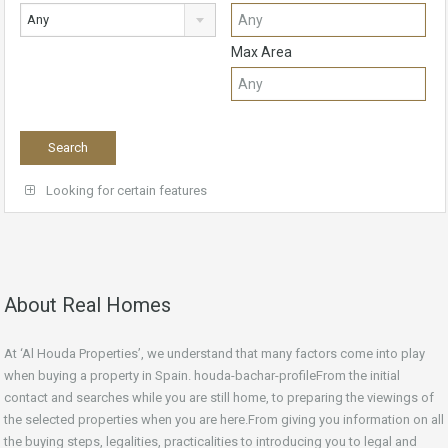
Any
Max Area
Looking for certain features
About Real Homes
At ‘Al Houda Properties’, we understand that many factors come into play
when buying a property in Spain. houda-bachar-profileFrom the initial
contact and searches while you are still home, to preparing the viewings of
the selected properties when you are here.From giving you information on all
the buying steps, legalities, practicalities to introducing you to legal and