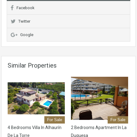
Facebook
Twitter
Google
Similar Properties
For Sale
For Sale
4 Bedrooms Villa In Alhaurín
2 Bedrooms Apartment In La
De La Torre
Duquesa