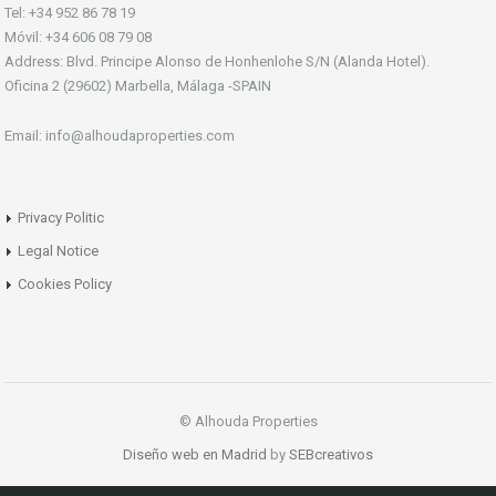
Tel: +34 952 86 78 19
Móvil: +34 606 08 79 08
Address: Blvd. Principe Alonso de Honhenlohe S/N (Alanda Hotel).
Oficina 2 (29602) Marbella, Málaga -SPAIN
Email: info@alhoudaproperties.com
Privacy Politic
Legal Notice
Cookies Policy
© Alhouda Properties
Diseño web en Madrid
by
SEBcreativos