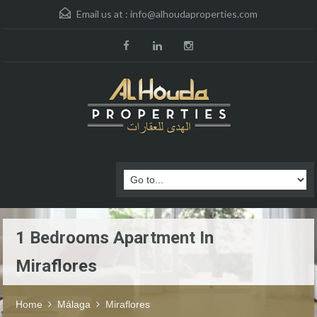
Email us at :
info@alhoudaproperties.com
1 Bedrooms Apartment In
Miraflores
Home
Málaga
Miraflores