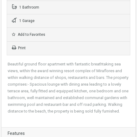
1 Bathroom
1 Garage
Add to Favorites
Print
Beautiful ground floor apartment with fantastic breathtaking sea
views, within the award winning resort complex of Miraflores and
within walking distance of shops, restaurants and bars. The property
comprises:- Spacious lounge with dining area leading to a lovely
terrace area, fully fitted and equipped kitchen, one bedroom and one
bathroom, well maintained and established communal gardens with
swimming pool and restaurant-bar and off road parking. Walking
distance to the beach, the property is being sold fully furnished.
Features