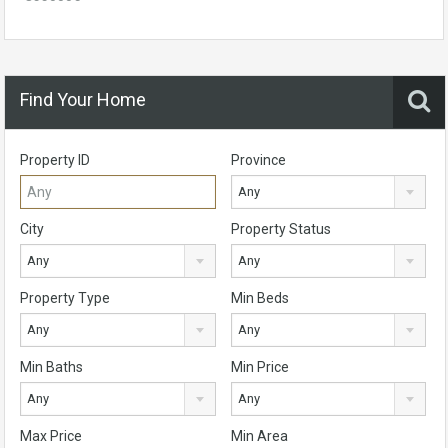
Find Your Home
Property ID
Province
Any
City
Property Status
Any
Any
Property Type
Min Beds
Any
Any
Min Baths
Min Price
Any
Any
Max Price
Min Area