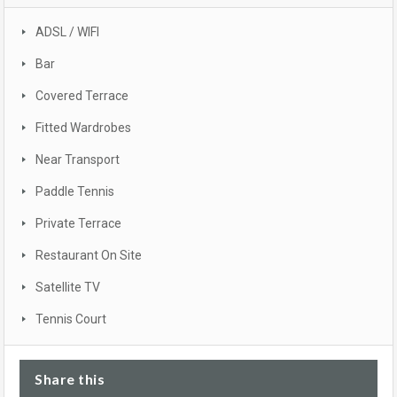
ADSL / WIFI
Bar
Covered Terrace
Fitted Wardrobes
Near Transport
Paddle Tennis
Private Terrace
Restaurant On Site
Satellite TV
Tennis Court
Share this