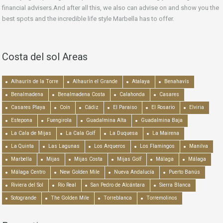
financial advisers.And after all this, we also can advise on and show you the
best spots and the incredible life style Marbella has to offer.
Costa del sol Areas
Alhaurín de la Torre
Alhaurín el Grande
Atalaya
Benahavís
Benalmadena
Benalmadena Costa
Calahonda
Casares
Casares Playa
Coín
Cádiz
El Paraiso
El Rosario
Elviria
Estepona
Fuengirola
Guadalmina Alta
Guadalmina Baja
La Cala de Mijas
La Cala Golf
La Duquesa
La Mairena
La Quinta
Las Lagunas
Los Arqueros
Los Flamingos
Manilva
Marbella
Mijas
Mijas Costa
Mijas Golf
Málaga
Málaga
Málaga Centro
New Golden Mile
Nueva Andalucía
Puerto Banús
Riviera del Sol
Río Real
San Pedro de Alcántara
Sierra Blanca
Sotogrande
The Golden Mile
Torreblanca
Torremolinos