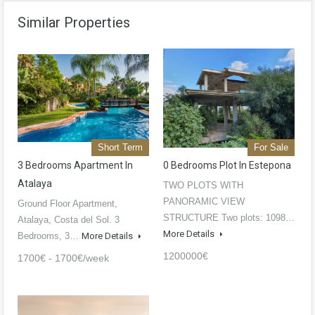
Similar Properties
Short Term
For Sale
3 Bedrooms Apartment In
0 Bedrooms Plot In Estepona
Atalaya
TWO PLOTS WITH
PANORAMIC VIEW
Ground Floor Apartment,
STRUCTURE Two plots: 1098…
Atalaya, Costa del Sol. 3
More Details
Bedrooms, 3…
More Details
1200000€
1700€ - 1700€/week