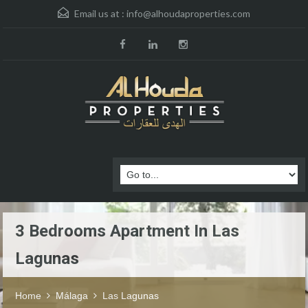
Email us at :
info@alhoudaproperties.com
3 Bedrooms Apartment In Las
Lagunas
Home
Málaga
Las Lagunas