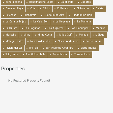
Benalmadena
Benalmadena Costa
Calahonda
Casares
Casares Playa
Coín
Cádiz
El Paraiso
El Rosario
Elviria
Estepona
Fuengirola
Guadalmina Alta
Guadalmina Baja
La Cala de Mijas
La Cala Golf
La Duquesa
La Mairena
La Quinta
Las Lagunas
Los Arqueros
Los Flamingos
Manilva
Marbella
Mijas
Mijas Costa
Mijas Golf
Málaga
Málaga
Málaga Centro
New Golden Mile
Nueva Andalucía
Puerto Banús
Riviera del Sol
Río Real
San Pedro de Alcántara
Sierra Blanca
Sotogrande
The Golden Mile
Torreblanca
Torremolinos
Properties
No Featured Property Found!