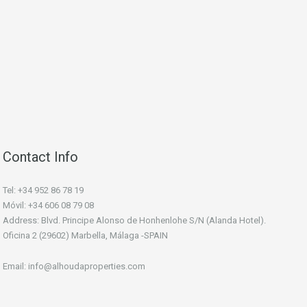
Contact Info
Tel: +34 952 86 78 19
Móvil: +34 606 08 79 08
Address: Blvd. Principe Alonso de Honhenlohe S/N (Alanda Hotel).
Oficina 2 (29602) Marbella, Málaga -SPAIN
Email: info@alhoudaproperties.com