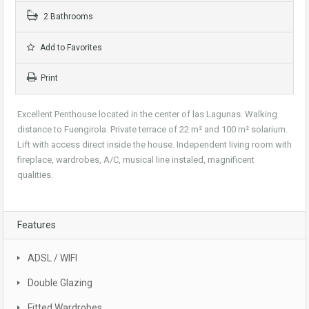
2 Bathrooms
Add to Favorites
Print
Excellent Penthouse located in the center of las Lagunas. Walking
distance to Fuengirola. Private terrace of 22 m² and 100 m² solarium.
Lift with access direct inside the house. Independent living room with
fireplace, wardrobes, A/C, musical line instaled, magnificent
qualities.
Features
ADSL / WIFI
Double Glazing
Fitted Wardrobes