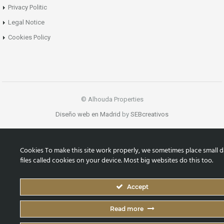
Privacy Politic
Legal Notice
Cookies Policy
© Alhouda Properties
Diseño web en Madrid
by
SEBcreativos
Cookies To make this site work properly, we sometimes place small d
files called cookies on your device. Most big websites do this too.
Accept
Read more