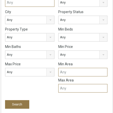
Any
City
Property Status
Any
Any
Property Type
Min Beds
Any
Any
Min Baths
Min Price
Any
Any
Max Price
Min Area
Any
Max Area