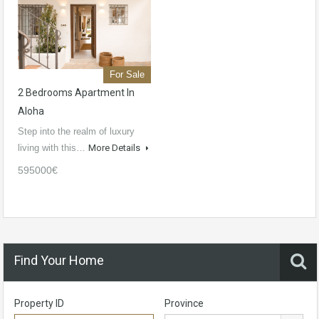
For Sale
2 Bedrooms Apartment In
Aloha
Step into the realm of luxury
living with this…
More Details
595000€
Find Your Home
Property ID
Province