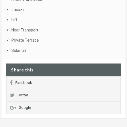
Jacuzzi
Lift
Near Transport
Private Terrace
Solarium
Share this
Facebook
Twitter
Google