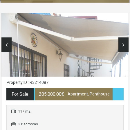
Property ID : R3214087
For Sale
205,000.00€
- Apartment, Penthouse
117 m2
3 Bedrooms