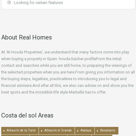
Looking for certain features
About Real Homes
At ‘Al Houda Properties’, we understand that many factors come into play
when buying a property in Spain. houda-bachar-profileFrom the initial
contact and searches while you are still home, to preparing the viewings of
the selected properties when you are here.From giving you information on all
the buying steps, legalities, practicalities to introducing you to legal and
financial advisers.And after all this, we also can advise on and show you the
best spots and the incredible life style Marbella has to offer.
Costa del sol Areas
Alhaurín de la Torre
Alhaurín el Grande
Atalaya
Benahavís